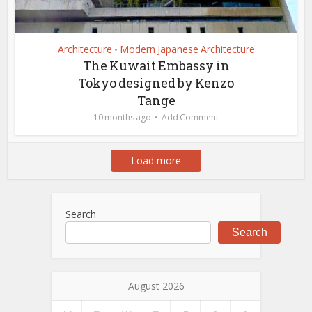
Architecture
Modern Japanese Architecture
•
The Kuwait Embassy in
Tokyo designed by Kenzo
Tange
10 months ago
Add Comment
Load more
Search
Search
August 2026