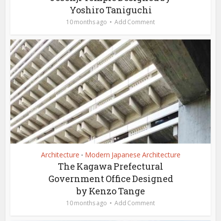
Yoshiro Taniguchi
10 months ago
Add Comment
Architecture
Modern Japanese Architecture
•
The Kagawa Prefectural
Government Office Designed
by Kenzo Tange
10 months ago
Add Comment