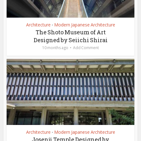
Architecture
Modern Japanese Architecture
•
The Shoto Museum of Art
Designed by Seiichi Shirai
10 months ago
Add Comment
Architecture
Modern Japanese Architecture
•
Josenji Temple Designed by