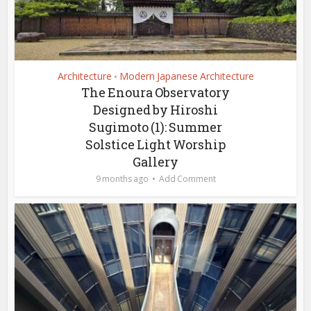
Architecture
Modern Japanese Architecture
•
The Enoura Observatory
Designed by Hiroshi
Sugimoto (1): Summer
Solstice Light Worship
Gallery
9 months ago
Add Comment