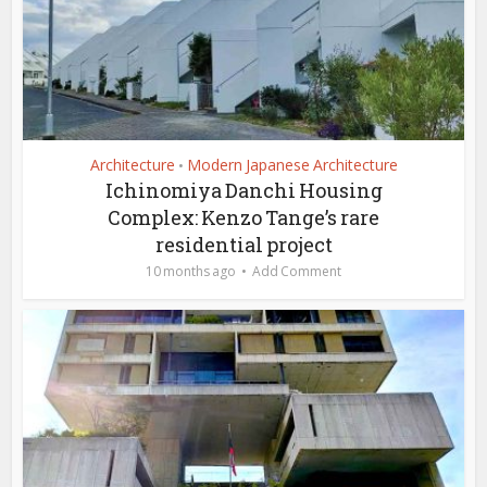
Architecture
Modern Japanese Architecture
•
Ichinomiya Danchi Housing
Complex: Kenzo Tange’s rare
residential project
10 months ago
Add Comment