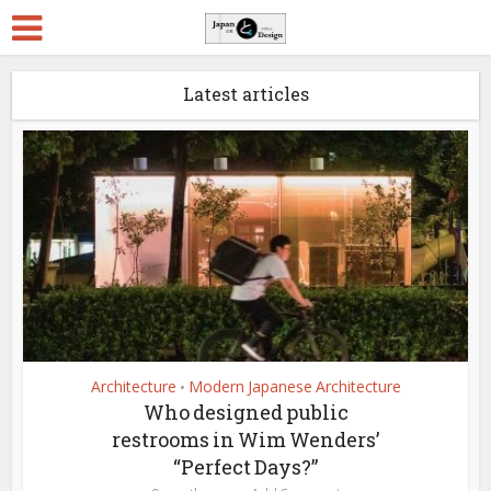
Latest articles
Architecture
Modern Japanese Architecture
•
Who designed public
restrooms in Wim Wenders’
“Perfect Days?”