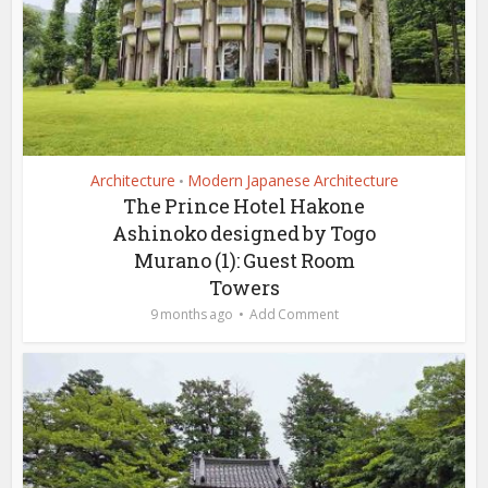
Architecture
Modern Japanese Architecture
•
The Prince Hotel Hakone
Ashinoko designed by Togo
Murano (1): Guest Room
Towers
9 months ago
Add Comment