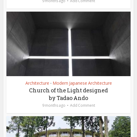
9 months ago
Add Comment
Architecture
Modern Japanese Architecture
•
Church of the Light designed
by Tadao Ando
9 months ago
Add Comment