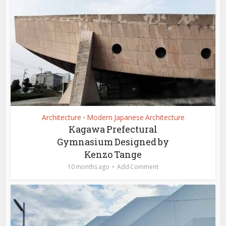
Architecture
Modern Japanese Architecture
•
Kagawa Prefectural
Gymnasium Designed by
Kenzo Tange
10 months ago
Add Comment