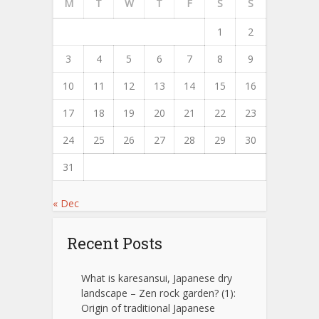
M
T
W
T
F
S
S
1
2
3
4
5
6
7
8
9
10
11
12
13
14
15
16
17
18
19
20
21
22
23
24
25
26
27
28
29
30
31
« Dec
Recent Posts
What is karesansui, Japanese dry
landscape – Zen rock garden? (1):
Origin of traditional Japanese