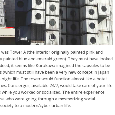
was Tower A (the interior originally painted pink and
lly painted blue and emerald green). They must have looked
deed, it seems like Kurokawa imagined the capsules to be
 (which must still have been a very new concept in Japan
night life. The tower would function almost like a hotel:
. Concierges, available 24/7, would take care of your life
while you worked or socialized. The entire experience
nese who were going through a mesmerizing social
ociety to a modern/cyber urban life.