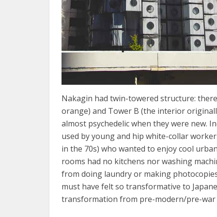
Nakagin had twin-towered structure: there 
orange) and Tower B (the interior origina
almost psychedelic when they were new. In
used by young and hip white-collar workers
in the 70s) who wanted to enjoy cool urban 
rooms had no kitchens nor washing machines
from doing laundry or making photocopies 
must have felt so transformative to Japa
transformation from pre-modern/pre-war s