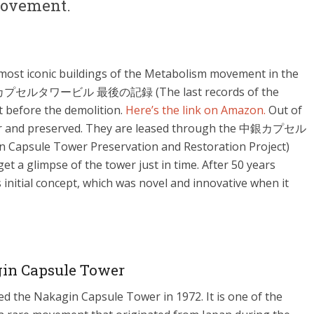
 movement.
most iconic buildings of the Metabolism movement in the
 “中銀カプセルタワービル 最後の記録 (The last records of the
 before the demolition.
Here’s the link on Amazon.
Out of
wer and preserved. They are leased through the 中銀カプセル
 Tower Preservation and Restoration Project)
et a glimpse of the tower just in time. After 50 years
ts initial concept, which was novel and innovative when it
in Capsule Tower
d the Nakagin Capsule Tower in 1972. It is one of the