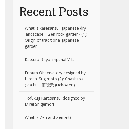
Recent Posts
What is karesansui, Japanese dry
landscape – Zen rock garden? (1):
Origin of traditional Japanese
garden
Katsura Rikyu Imperial Villa
Enoura Observatory designed by
Hiroshi Sugimoto (2): Chashitsu
(tea hut) 雨聴天 (Ucho-ten)
Tofukuji Karesansui designed by
Mirei Shigemori
What is Zen and Zen art?