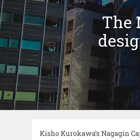
The 
desi
Kisho Kurokawa’s Nagagin Cap