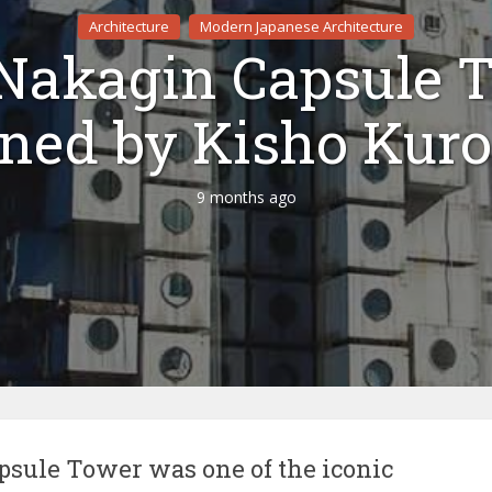
Architecture
Modern Japanese Architecture
Nakagin Capsule 
gned by Kisho Kur
9 months ago
sule Tower was one of the iconic