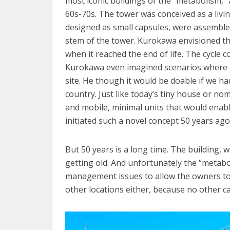
most iconic buildings of the “metabolism,
60s-70s. The tower was conceived as a livi
designed as small capsules, were assembled 
stem of the tower. Kurokawa envisioned th
when it reached the end of life. The cycle 
Kurokawa even imagined scenarios where c
site. He though it would be doable if we h
country. Just like today’s tiny house or 
and mobile, minimal units that would enable
initiated such a novel concept 50 years ago
But 50 years is a long time. The building, w
getting old. And unfortunately the “metab
management issues to allow the owners to 
other locations either, because no other c