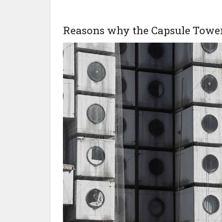
Reasons why the Capsule Tower