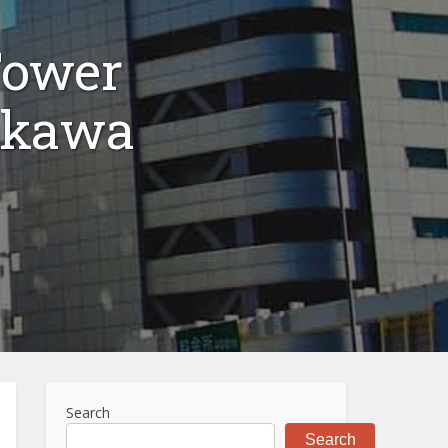
Tower
okawa
Search
Search