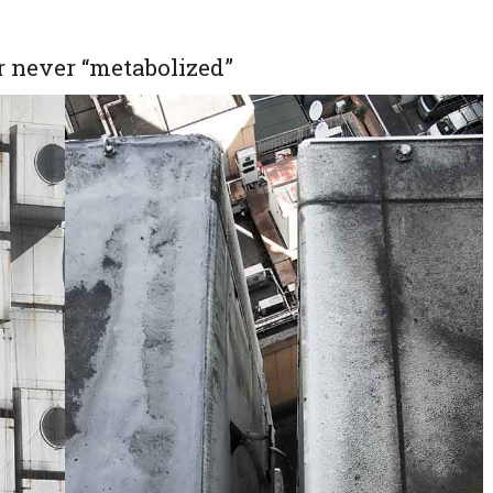
 never “metabolized”