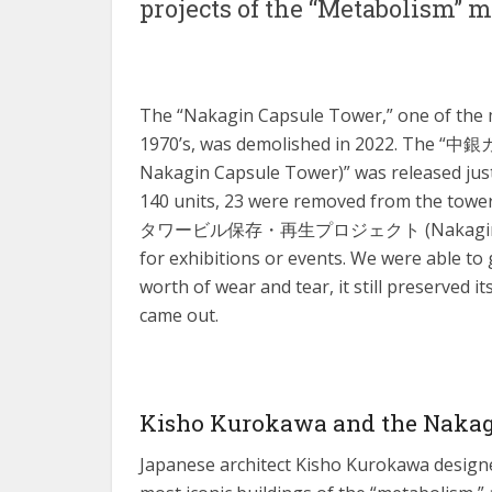
projects of the “Metabolism”
The “Nakagin Capsule Tower,” one of the 
1970’s, was demolished in 2022. The
Nakagin Capsule Tower)” was released just
140 units, 23 were removed from the to
タワービル保存・再生プロジェクト (Nakagin Capsule
for exhibitions or events. We were able to g
worth of wear and tear, it still preserved i
came out.
Kisho Kurokawa and the Nakag
Japanese architect Kisho Kurokawa designe