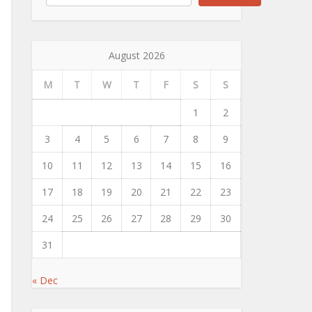
August 2026
M
T
W
T
F
S
S
1
2
3
4
5
6
7
8
9
10
11
12
13
14
15
16
17
18
19
20
21
22
23
24
25
26
27
28
29
30
31
« Dec