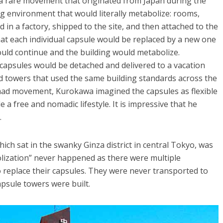
” a rare movement that originated from Japan during the
ng environment that would literally metabolize: rooms,
in a factory, shipped to the site, and then attached to the
at each individual capsule would be replaced by a new one
could continue and the building would metabolize.
apsules would be detached and delivered to a vacation
ad towers that used the same building standards across the
nomad movement, Kurokawa imagined the capsules as flexible
 a free and nomadic lifestyle. It is impressive that he
.
hich sat in the swanky Ginza district in central Tokyo, was
olization” never happened as there were multiple
replace their capsules. They were never transported to
apsule towers were built.