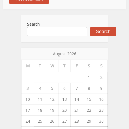
Search
Search
August 2026
M
T
W
T
F
S
S
1
2
3
4
5
6
7
8
9
10
11
12
13
14
15
16
17
18
19
20
21
22
23
24
25
26
27
28
29
30