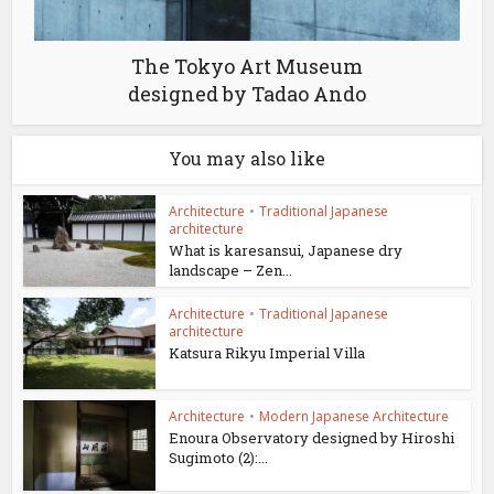
The Tokyo Art Museum
designed by Tadao Ando
You may also like
Architecture
•
Traditional Japanese
architecture
What is karesansui, Japanese dry
landscape – Zen...
Architecture
•
Traditional Japanese
architecture
Katsura Rikyu Imperial Villa
Architecture
•
Modern Japanese Architecture
Enoura Observatory designed by Hiroshi
Sugimoto (2):...