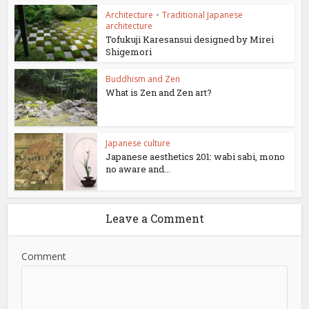
Architecture
•
Traditional Japanese
architecture
Tofukuji Karesansui designed by Mirei
Shigemori
Buddhism and Zen
What is Zen and Zen art?
Japanese culture
Japanese aesthetics 201: wabi sabi, mono
no aware and...
Leave a Comment
Comment