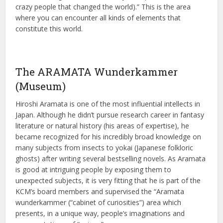
crazy people that changed the world).” This is the area
where you can encounter all kinds of elements that
constitute this world.
The ARAMATA Wunderkammer
(Museum)
Hiroshi Aramata is one of the most influential intellects in
Japan. Although he didn’t pursue research career in fantasy
literature or natural history (his areas of expertise), he
became recognized for his incredibly broad knowledge on
many subjects from insects to yokai (Japanese folkloric
ghosts) after writing several bestselling novels. As Aramata
is good at intriguing people by exposing them to
unexpected subjects, it is very fitting that he is part of the
KCM’s board members and supervised the “Aramata
wunderkammer (“cabinet of curiosities”) area which
presents, in a unique way, people’s imaginations and