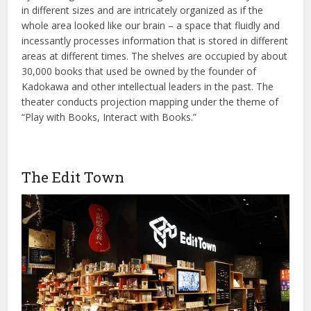
in different sizes and are intricately organized as if the
whole area looked like our brain – a space that fluidly and
incessantly processes information that is stored in different
areas at different times. The shelves are occupied by about
30,000 books that used be owned by the founder of
Kadokawa and other intellectual leaders in the past. The
theater conducts projection mapping under the theme of
“Play with Books, Interact with Books.”
The Edit Town