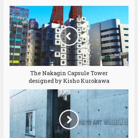
The Nakagin Capsule Tower
designed by Kisho Kurokawa