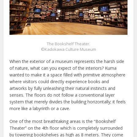
The Bookshelf Theater.
©Kadokawa Culture Museum
When the exterior of a museum represents the harsh side
of nature, what can you expect of the interiors? Kuma
wanted to make it a space filled with primitive atmosphere
where visitors could directly experience books and
artworks by fully unleashing their natural instincts and
senses. The floors do not follow a conventional layer
system that merely divides the building horizontally; it feels
more like a labyrinth or a cave.
One of the most breathtaking areas is the “Bookshelf
Theater” on the 4th floor which is completely surrounded
by towering bookshelves as high as 8 meters. They come