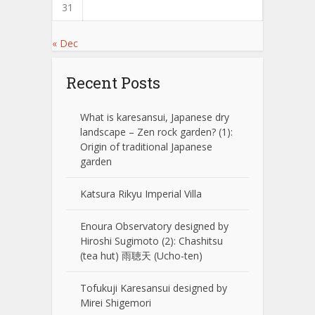
31
« Dec
Recent Posts
What is karesansui, Japanese dry
landscape – Zen rock garden? (1):
Origin of traditional Japanese
garden
Katsura Rikyu Imperial Villa
Enoura Observatory designed by
Hiroshi Sugimoto (2): Chashitsu
(tea hut) 雨聴天 (Ucho-ten)
Tofukuji Karesansui designed by
Mirei Shigemori