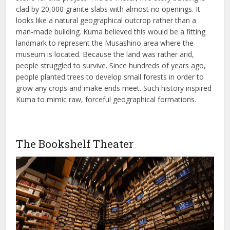
clad by 20,000 granite slabs with almost no openings. It
looks like a natural geographical outcrop rather than a
man-made building. Kuma believed this would be a fitting
landmark to represent the Musashino area where the
museum is located. Because the land was rather arid,
people struggled to survive. Since hundreds of years ago,
people planted trees to develop small forests in order to
grow any crops and make ends meet. Such history inspired
Kuma to mimic raw, forceful geographical formations.
The Bookshelf Theater