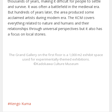
thousands of years, making it difficult for people to settle
and survive. It was often a battlefield in the medieval era.
But hundreds of years later, the area produced some
acclaimed artists during modern era. The KCM covers
everything related to nature and humans and their
relationships through universal perspectives but it also has
a focus on local stories.
The Grand Gallery on the first floor is a 1,000 m2 exhibit space
used for experimentally-themed exhibitions.
©Kadokawa Culture Museum
Kengo Kuma