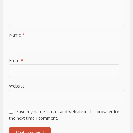
Name
*
Email
*
Website
Save my name, email, and website in this browser for
the next time I comment.