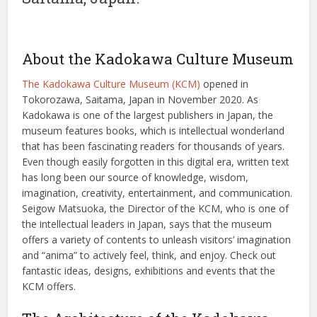
About the Kadokawa Culture Museum
The Kadokawa Culture Museum (KCM)
opened in
Tokorozawa, Saitama, Japan in November 2020. As
Kadokawa is one of the largest publishers in Japan, the
museum features books, which is intellectual wonderland
that has been fascinating readers for thousands of years.
Even though easily forgotten in this digital era, written text
has long been our source of knowledge, wisdom,
imagination, creativity, entertainment, and communication.
Seigow Matsuoka, the Director of the KCM, who is one of
the intellectual leaders in Japan, says that the museum
offers a variety of contents to unleash visitors’ imagination
and “anima” to actively feel, think, and enjoy. Check out
fantastic ideas, designs, exhibitions and events that the
KCM offers.