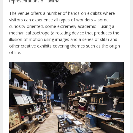
representations of “anima.”
The venue offers a number of hands-on exhibits where
visitors can experience all types of wonders – some
curiosity-oriented, some extremely academic – using a
mechanical zoetrope (a rotating device that produces the
illusion of motion using images and a series of slits) and
other creative exhibits covering themes such as the origin
of life.