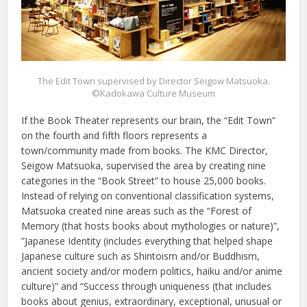
The Edit Town supervised by Director Seigow Matsuoka.
©Kadokawa Culture Museum
If the Book Theater represents our brain, the “Edit Town”
on the fourth and fifth floors represents a
town/community made from books. The KMC Director,
Seigow Matsuoka, supervised the area by creating nine
categories in the “Book Street” to house 25,000 books.
Instead of relying on conventional classification systems,
Matsuoka created nine areas such as the “Forest of
Memory (that hosts books about mythologies or nature)”,
”Japanese Identity (includes everything that helped shape
Japanese culture such as Shintoism and/or Buddhism,
ancient society and/or modern politics, haiku and/or anime
culture)” and “Success through uniqueness (that includes
books about genius, extraordinary, exceptional, unusual or