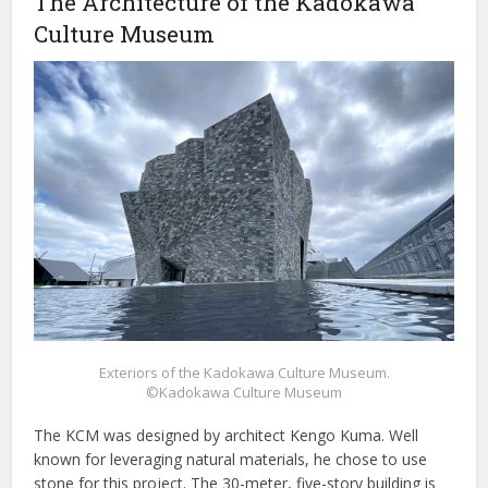
The Architecture of the Kadokawa
Culture Museum
Exteriors of the Kadokawa Culture Museum.
©Kadokawa Culture Museum
The KCM was designed by architect Kengo Kuma. Well
known for leveraging natural materials, he chose to use
stone for this project. The 30-meter, five-story building is