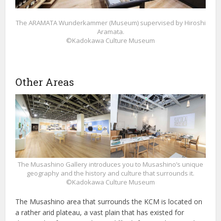
The ARAMATA Wunderkammer (Museum) supervised by Hiroshi
Aramata.
©Kadokawa Culture Museum
Other Areas
The Musashino Gallery introduces you to Musashino’s unique
geography and the history and culture that surrounds it.
©Kadokawa Culture Museum
The Musashino area that surrounds the KCM is located on
a rather arid plateau, a vast plain that has existed for