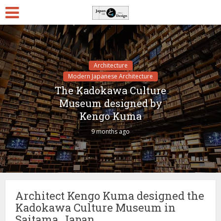
Architecture
Modern Japanese Architecture
The Kadokawa Culture
Museum designed by
Kengo Kuma
9 months ago
Architect Kengo Kuma designed the
Kadokawa Culture Museum in
Saitama, Japan.