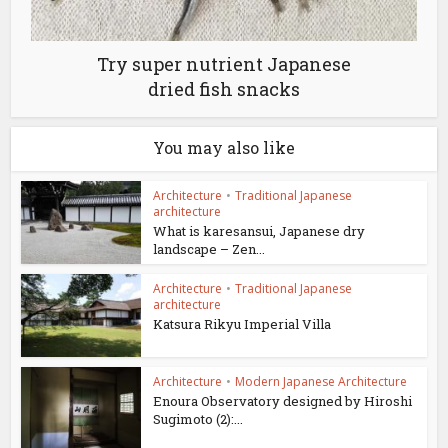
Try super nutrient Japanese
dried fish snacks
You may also like
Architecture
•
Traditional Japanese
architecture
What is karesansui, Japanese dry
landscape – Zen...
Architecture
•
Traditional Japanese
architecture
Katsura Rikyu Imperial Villa
Architecture
•
Modern Japanese Architecture
Enoura Observatory designed by Hiroshi
Sugimoto (2):...