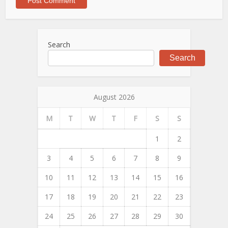
Search
Search
August 2026
M
T
W
T
F
S
S
1
2
3
4
5
6
7
8
9
10
11
12
13
14
15
16
17
18
19
20
21
22
23
24
25
26
27
28
29
30