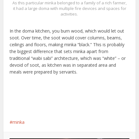
As this particular minka belonged to a family of a rich farmer,
it had a large doma with multiple fire devices and spaces for
activities.
In the doma kitchen, you burn wood, which would let out
soot. Over time, the soot would cover columns, beams,
ceilings and floors, making minka “black.” This is probably
the biggest difference that sets minka apart from
traditional “wabi sabi” architecture, which was “white” – or
devoid of soot, as kitchen was in separated area and
meals were prepared by servants.
minka