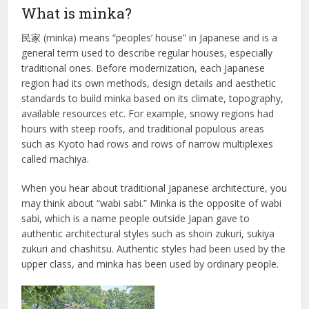
What is minka?
民家 (minka) means “peoples’ house” in Japanese and is a
general term used to describe regular houses, especially
traditional ones. Before modernization, each Japanese
region had its own methods, design details and aesthetic
standards to build minka based on its climate, topography,
available resources etc. For example, snowy regions had
hours with steep roofs, and traditional populous areas
such as Kyoto had rows and rows of narrow multiplexes
called machiya.
When you hear about traditional Japanese architecture, you
may think about “wabi sabi.” Minka is the opposite of wabi
sabi, which is a name people outside Japan gave to
authentic architectural styles such as shoin zukuri, sukiya
zukuri and chashitsu. Authentic styles had been used by the
upper class, and minka has been used by ordinary people.