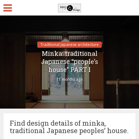
Traditional Japanese architecture
Minka: traditional
Japanese “people’s
house” PART I
11 months ago
Find design details of minka,
traditional Japanese peoples’ house.