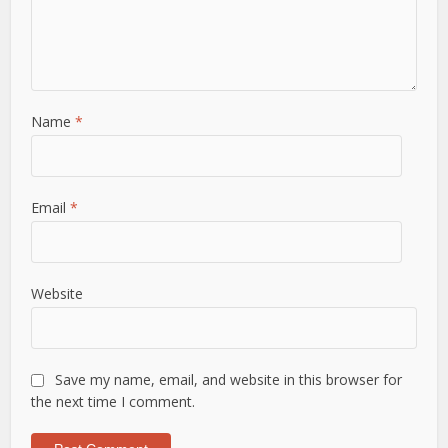
Name
*
Email
*
Website
Save my name, email, and website in this browser for
the next time I comment.