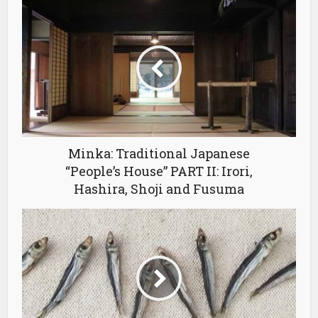
Minka: Traditional Japanese
“People’s House” PART II: Irori,
Hashira, Shoji and Fusuma