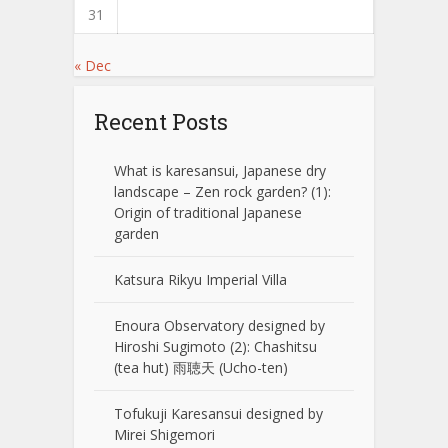
31
« Dec
Recent Posts
What is karesansui, Japanese dry
landscape – Zen rock garden? (1):
Origin of traditional Japanese
garden
Katsura Rikyu Imperial Villa
Enoura Observatory designed by
Hiroshi Sugimoto (2): Chashitsu
(tea hut) 雨聴天 (Ucho-ten)
Tofukuji Karesansui designed by
Mirei Shigemori