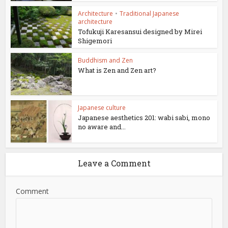
Architecture
•
Traditional Japanese
architecture
Tofukuji Karesansui designed by Mirei
Shigemori
Buddhism and Zen
What is Zen and Zen art?
Japanese culture
Japanese aesthetics 201: wabi sabi, mono
no aware and...
Leave a Comment
Comment