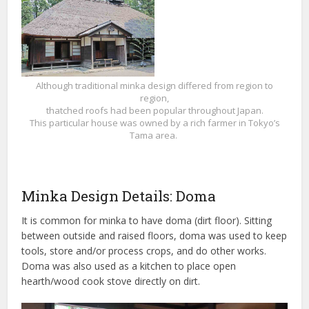
Although traditional minka design differed from region to
region,
thatched roofs had been popular throughout Japan.
This particular house was owned by a rich farmer in Tokyo’s
Tama area.
Minka Design Details: Doma
It is common for minka to have doma (dirt floor). Sitting
between outside and raised floors, doma was used to keep
tools, store and/or process crops, and do other works.
Doma was also used as a kitchen to place open
hearth/wood cook stove directly on dirt.