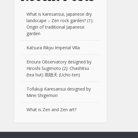
What is karesansui, Japanese dry
landscape – Zen rock garden? (1):
Origin of traditional Japanese
garden
Katsura Rikyu Imperial Villa
Enoura Observatory designed by
Hiroshi Sugimoto (2): Chashitsu
(tea hut) 雨聴天 (Ucho-ten)
Tofukuji Karesansui designed by
Mirei Shigemori
What is Zen and Zen art?