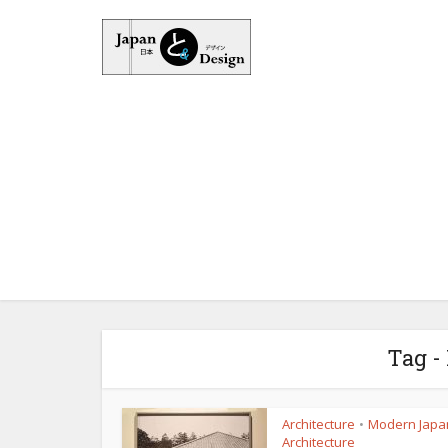
Tag -
Architecture
Modern Japa
•
Architecture