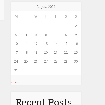
August 2026
M
T
W
T
F
S
S
1
2
3
4
5
6
7
8
9
10
11
12
13
14
15
16
17
18
19
20
21
22
23
24
25
26
27
28
29
30
31
« Dec
Recent Posts