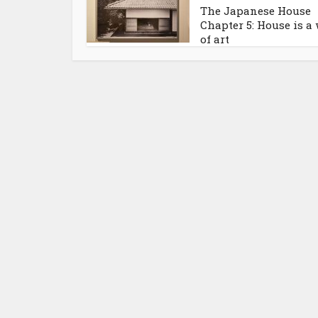
The Japanese House
Chapter 5: House is a
of art