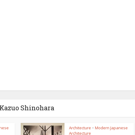
 Kazuo Shinohara
nese
Architecture
Modern Japanese
•
Architecture