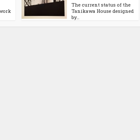
The current status of the
 work
Tanikawa House designed
by...