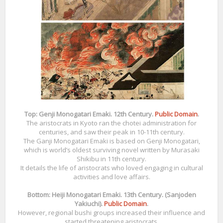
Top: Genji Monogatari Emaki. 12th Century.
Public Domain
.
The aristocrats in Kyoto ran the chotei administration for
centuries, and saw their peak in 10-11th century.
The Ganji Monogatari Emaki is based on Genji Monogatari,
which is world’s oldest surviving novel written by Murasaki
Shikibu in 11th century.
It details the life of aristocrats who loved engaging in cultural
activities and love affairs.
Bottom: Heiji Monogatari Emaki. 13th Century. (Sanjoden
Yakiuchi).
Public Domain
.
However, regional bushi groups increased their influence and
started threatening aristocrats.