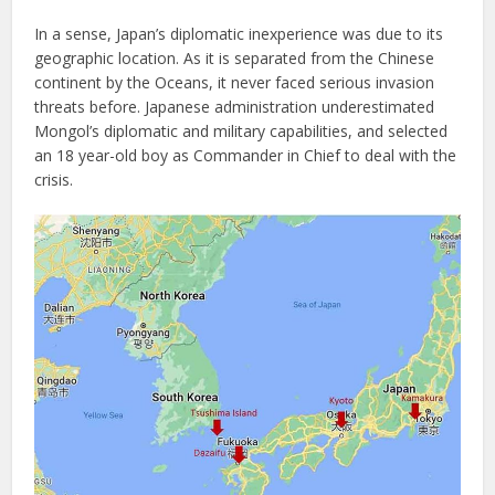
In a sense, Japan’s diplomatic inexperience was due to its
geographic location. As it is separated from the Chinese
continent by the Oceans, it never faced serious invasion
threats before. Japanese administration underestimated
Mongol’s diplomatic and military capabilities, and selected
an 18 year-old boy as Commander in Chief to deal with the
crisis.