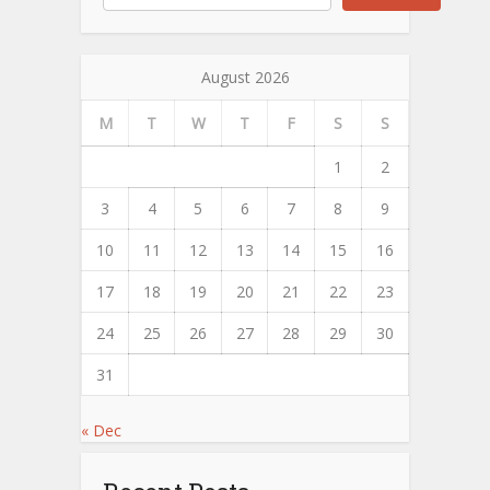
August 2026
M
T
W
T
F
S
S
1
2
3
4
5
6
7
8
9
10
11
12
13
14
15
16
17
18
19
20
21
22
23
24
25
26
27
28
29
30
31
« Dec