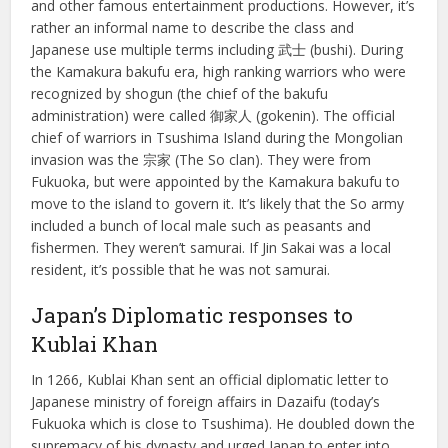
and other famous entertainment productions. However, it’s
rather an informal name to describe the class and
Japanese use multiple terms including 武士 (bushi). During
the Kamakura bakufu era, high ranking warriors who were
recognized by shogun (the chief of the bakufu
administration) were called 御家人 (gokenin). The official
chief of warriors in Tsushima Island during the Mongolian
invasion was the 宗家 (The So clan). They were from
Fukuoka, but were appointed by the Kamakura bakufu to
move to the island to govern it. It’s likely that the So army
included a bunch of local male such as peasants and
fishermen. They weren’t samurai. If Jin Sakai was a local
resident, it’s possible that he was not samurai.
Japan’s Diplomatic responses to
Kublai Khan
In 1266, Kublai Khan sent an official diplomatic letter to
Japanese ministry of foreign affairs in Dazaifu (today’s
Fukuoka which is close to Tsushima). He doubled down the
supremacy of his dynasty and urged Japan to enter into