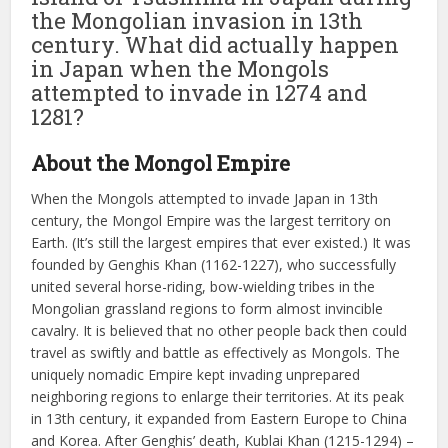
the Mongolian invasion in 13th
century. What did actually happen
in Japan when the Mongols
attempted to invade in 1274 and
1281?
About the Mongol Empire
When the Mongols attempted to invade Japan in 13th
century, the Mongol Empire was the largest territory on
Earth. (It’s still the largest empires that ever existed.) It was
founded by Genghis Khan (1162-1227), who successfully
united several horse-riding, bow-wielding tribes in the
Mongolian grassland regions to form almost invincible
cavalry. It is believed that no other people back then could
travel as swiftly and battle as effectively as Mongols. The
uniquely nomadic Empire kept invading unprepared
neighboring regions to enlarge their territories. At its peak
in 13th century, it expanded from Eastern Europe to China
and Korea. After Genghis’ death, Kublai Khan (1215-1294) –