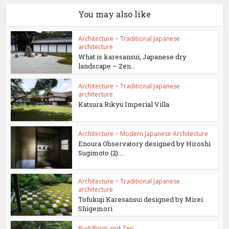
You may also like
Architecture
•
Traditional Japanese
architecture
What is karesansui, Japanese dry
landscape – Zen...
Architecture
•
Traditional Japanese
architecture
Katsura Rikyu Imperial Villa
Architecture
•
Modern Japanese Architecture
Enoura Observatory designed by Hiroshi
Sugimoto (2):...
Architecture
•
Traditional Japanese
architecture
Tofukuji Karesansui designed by Mirei
Shigemori
Buddhism and Zen