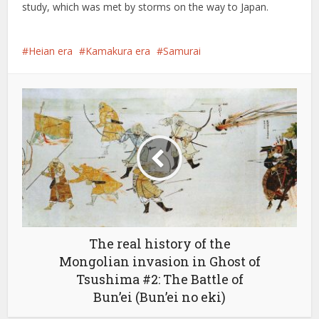
study, which was met by storms on the way to Japan.
Heian era
Kamakura era
Samurai
The real history of the
Mongolian invasion in Ghost of
Tsushima #2: The Battle of
Bun’ei (Bun’ei no eki)