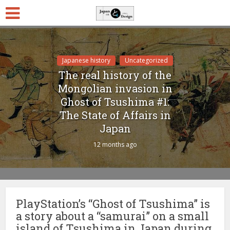
Japanese history
Uncategorized
The real history of the
Mongolian invasion in
Ghost of Tsushima #1:
The State of Affairs in
Japan
12 months ago
PlayStation’s “Ghost of Tsushima” is
a story about a “samurai” on a small
island of Tsushima in Japan during