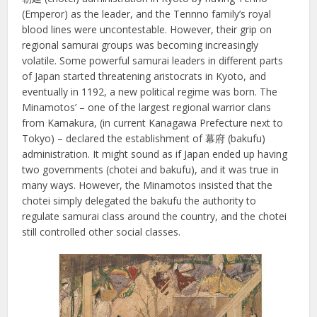
(Emperor) as the leader, and the Tennno family’s royal
blood lines were uncontestable. However, their grip on
regional samurai groups was becoming increasingly
volatile. Some powerful samurai leaders in different parts
of Japan started threatening aristocrats in Kyoto, and
eventually in 1192, a new political regime was born. The
Minamotos’ – one of the largest regional warrior clans
from Kamakura, (in current Kanagawa Prefecture next to
Tokyo) – declared the establishment of 幕府 (bakufu)
administration. It might sound as if Japan ended up having
two governments (chotei and bakufu), and it was true in
many ways. However, the Minamotos insisted that the
chotei simply delegated the bakufu the authority to
regulate samurai class around the country, and the chotei
still controlled other social classes.