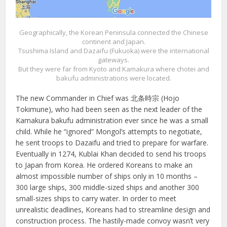
Geographically, the Korean Peninsula connected the Chinese
continent and Japan.
Tsushima Island and Dazaifu (Fukuoka) were the international
gateways.
But they were far from Kyoto and Kamakura where chotei and
bakufu administrations were located.
The new Commander in Chief was 北条時宗 (Hojo
Tokimune), who had been seen as the next leader of the
Kamakura bakufu administration ever since he was a small
child. While he “ignored” Mongol’s attempts to negotiate,
he sent troops to Dazaifu and tried to prepare for warfare.
Eventually in 1274, Kublai Khan decided to send his troops
to Japan from Korea. He ordered Koreans to make an
almost impossible number of ships only in 10 months –
300 large ships, 300 middle-sized ships and another 300
small-sizes ships to carry water. In order to meet
unrealistic deadlines, Koreans had to streamline design and
construction process. The hastily-made convoy wasn’t very