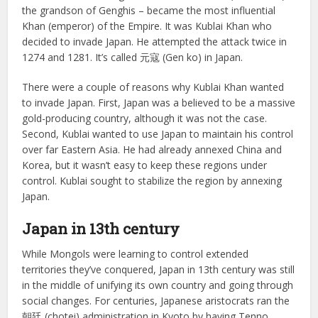
the grandson of Genghis – became the most influential
Khan (emperor) of the Empire. It was Kublai Khan who
decided to invade Japan. He attempted the attack twice in
1274 and 1281. It’s called 元寇 (Gen ko) in Japan.
There were a couple of reasons why Kublai Khan wanted
to invade Japan. First, Japan was a believed to be a massive
gold-producing country, although it was not the case.
Second, Kublai wanted to use Japan to maintain his control
over far Eastern Asia. He had already annexed China and
Korea, but it wasn’t easy to keep these regions under
control. Kublai sought to stabilize the region by annexing
Japan.
Japan in 13th century
While Mongols were learning to control extended
territories they’ve conquered, Japan in 13th century was still
in the middle of unifying its own country and going through
social changes. For centuries, Japanese aristocrats ran the
朝廷 (chotei) administration in Kyoto by having Tenno