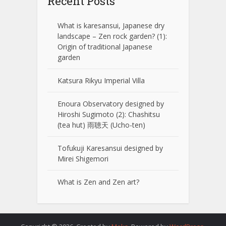
Recent Posts
What is karesansui, Japanese dry
landscape – Zen rock garden? (1):
Origin of traditional Japanese
garden
Katsura Rikyu Imperial Villa
Enoura Observatory designed by
Hiroshi Sugimoto (2): Chashitsu
(tea hut) 雨聴天 (Ucho-ten)
Tofukuji Karesansui designed by
Mirei Shigemori
What is Zen and Zen art?