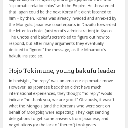
“diplomatic relationships” with the Empire. He threatened
that Japan could be the next Korea if it didn’t listened to
him – by then, Korea was already invaded and annexed by
the Mongols. Japanese counterparts in Dazaifu forwarded
the letter to chotei (aristocrat’s administration) in Kyoto.
The Chotei and bakufu scrambled to figure out how to
respond, but after many arguments they eventually
decided to “ignore” the message, as the Minamoto’s
bakufu insisted so.
Hojo Tokimune, young bakufu leader
In hindsight, “no reply” was an amateur diplomatic move.
However, as Japanese back then didn’t have much
international experiences, they thought “no reply” would
indicate “no thank you, we are good.” Obviously, it wasn’t
what the Mongols (and the Koreans who were sent on
behalf of Mongols) were expecting. They kept sending
delegations to get some answers from Japanese, and
negotiations (or the lack of thereof) took years.