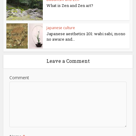
What is Zen and Zen art?
Japanese culture
Japanese aesthetics 201: wabi sabi, mono
no aware and...
Leave a Comment
Comment