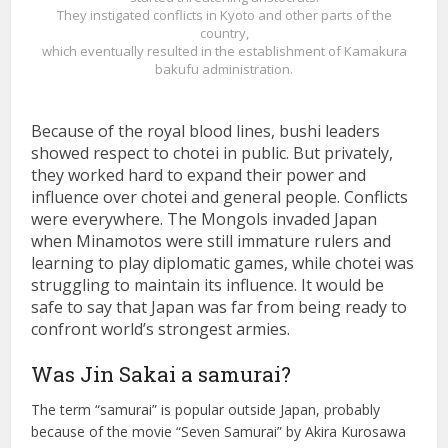
They instigated conflicts in Kyoto and other parts of the
country,
which eventually resulted in the establishment of Kamakura
bakufu administration.
Because of the royal blood lines, bushi leaders
showed respect to chotei in public. But privately,
they worked hard to expand their power and
influence over chotei and general people. Conflicts
were everywhere. The Mongols invaded Japan
when Minamotos were still immature rulers and
learning to play diplomatic games, while chotei was
struggling to maintain its influence. It would be
safe to say that Japan was far from being ready to
confront world’s strongest armies.
Was Jin Sakai a samurai?
The term “samurai” is popular outside Japan, probably
because of the movie “Seven Samurai” by Akira Kurosawa