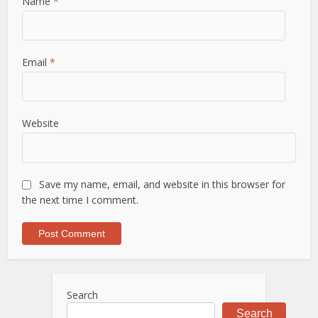
Name
*
Email
*
Website
Save my name, email, and website in this browser for
the next time I comment.
Search
Search