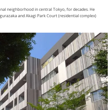
onal neighborhood in central Tokyo, for decades. He
agurazaka and Akagi Park Court (residential complex)