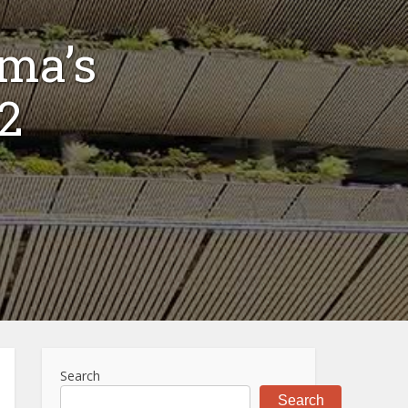
uma’s
#2
Search
Search