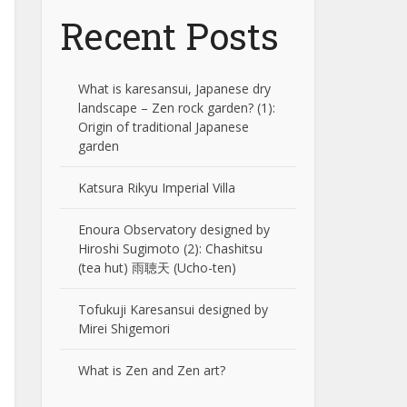
Recent Posts
What is karesansui, Japanese dry
landscape – Zen rock garden? (1):
Origin of traditional Japanese
garden
Katsura Rikyu Imperial Villa
Enoura Observatory designed by
Hiroshi Sugimoto (2): Chashitsu
(tea hut) 雨聴天 (Ucho-ten)
Tofukuji Karesansui designed by
Mirei Shigemori
What is Zen and Zen art?