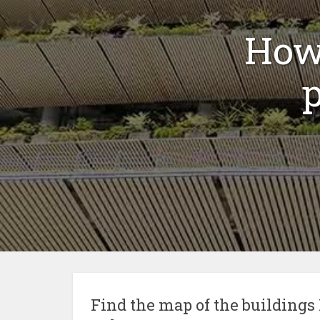
How 
p
Find the map of the building