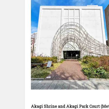
Akagi Shrine and Akagi Park Court (Me