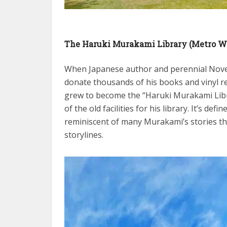
The Haruki Murakami Library (Metro W
When Japanese author and perennial Novel
donate thousands of his books and vinyl re
grew to become the “Haruki Murakami Lib
of the old facilities for his library. It’s d
reminiscent of many Murakami’s stories th
storylines.