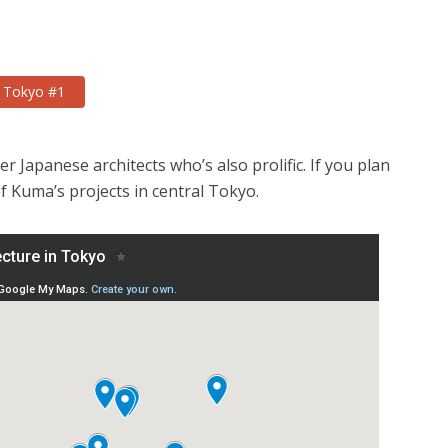
n Tokyo #1
 Japanese architects who’s also prolific. If you plan
of Kuma’s projects in central Tokyo.