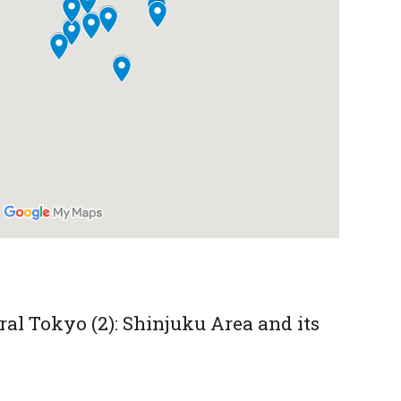
al Tokyo (2): Shinjuku Area and its