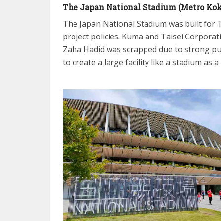
The Japan National Stadium (Metro Koku
The Japan National Stadium was built for T
project policies. Kuma and Taisei Corporat
Zaha Hadid was scrapped due to strong pu
to create a large facility like a stadium as