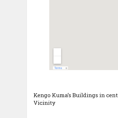
Kengo Kuma’s Buildings in centr
Vicinity