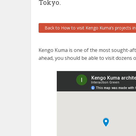
Tokyo.
Back to How to visit Kengo Kuma’s projects i
Kengo Kuma is one of the most sought-after
ahead, you should be able to visit dozens 