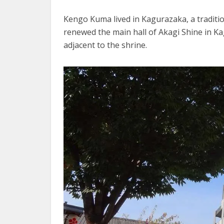
Kengo Kuma lived in Kagurazaka, a traditi
renewed the main hall of Akagi Shine in K
adjacent to the shrine.