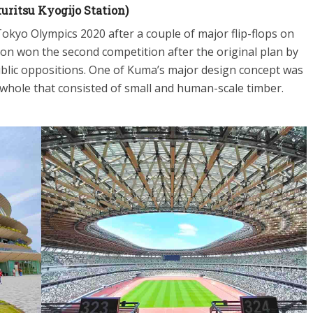
ritsu Kyogijo Station)
okyo Olympics 2020 after a couple of major flip-flops on
ion won the second competition after the original plan by
blic oppositions. One of Kuma’s major design concept was
 a whole that consisted of small and human-scale timber.