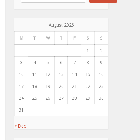
August 2026
M
T
W
T
F
S
S
1
2
3
4
5
6
7
8
9
10
11
12
13
14
15
16
17
18
19
20
21
22
23
24
25
26
27
28
29
30
31
« Dec