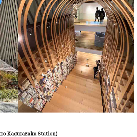
tro Kagurazaka Station)