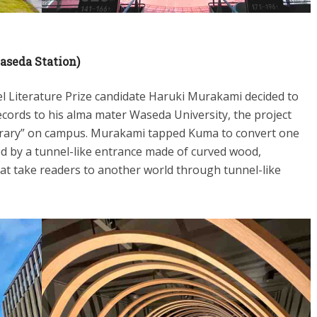
aseda Station)
 Literature Prize candidate Haruki Murakami decided to
cords to his alma mater Waseda University, the project
rary” on campus. Murakami tapped Kuma to convert one
efined by a tunnel-like entrance made of curved wood,
at take readers to another world through tunnel-like