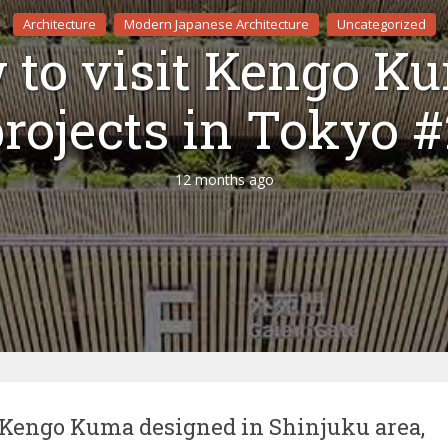
Architecture
Modern Japanese Architecture
Uncategorized
to visit Kengo K
rojects in Tokyo 
12 months ago
s Kengo Kuma designed in Shinjuku area,